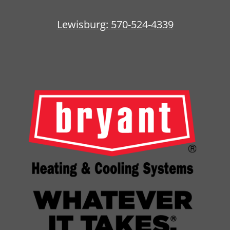
Lewisburg:
570-524-4339