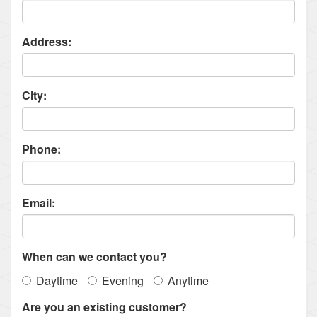
Address:
City:
Phone:
Email:
When can we contact you?
Daytime
Evening
Anytime
Are you an existing customer?