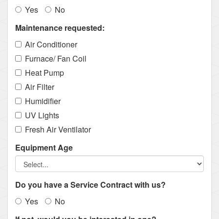
Yes
No
Maintenance requested:
Air Conditioner
Furnace/ Fan Coil
Heat Pump
Air Filter
Humidifier
UV Lights
Fresh Air Ventilator
Equipment Age
Do you have a Service Contract with us?
Yes
No