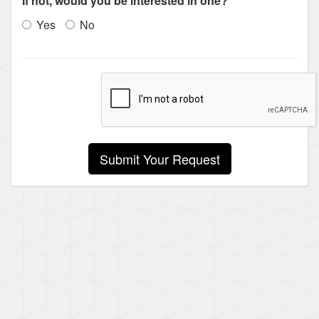
If not, would you be interested in one?
Yes
No