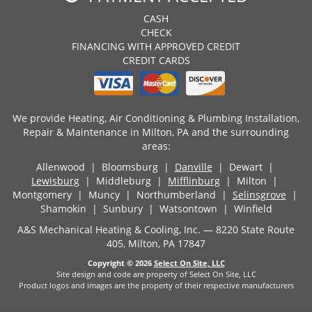
CASH
CHECK
FINANCING WITH APPROVED CREDIT
CREDIT CARDS
We provide Heating, Air Conditioning & Plumbing Installation,
Repair & Maintenance in Milton, PA and the surrounding
areas:
Allenwood | Bloomsburg |
Danville
| Dewart |
Lewisburg
| Middleburg |
Mifflinburg
| Milton |
Montgomery | Muncy | Northumberland |
Selinsgrove
|
Shamokin | Sunbury | Watsontown | Winfield
A&S Mechanical Heating & Cooling, Inc. — 8220 State Route
405, Milton, PA 17847
Copyright © 2026
Select On Site, LLC
Site design and code are property of Select On Site, LLC
Product logos and images are the property of their respective manufacturers