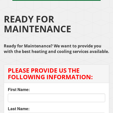
READY FOR
MAINTENANCE
Ready for Maintenance? We want to provide you
with the best heating and cooling services available.
PLEASE PROVIDE US THE
FOLLOWING INFORMATION:
First Name:
Last Name: