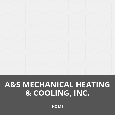
A&S MECHANICAL HEATING
& COOLING, INC.
HOME