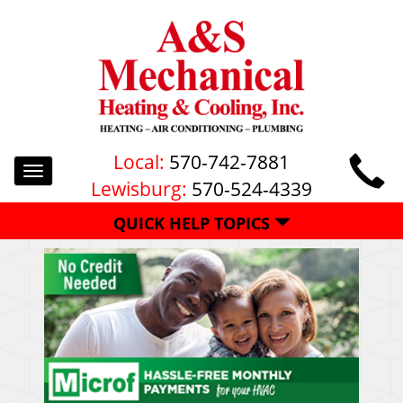
Local:
570-742-7881
Toggle
Lewisburg:
570-524-4339
navigation
QUICK HELP TOPICS