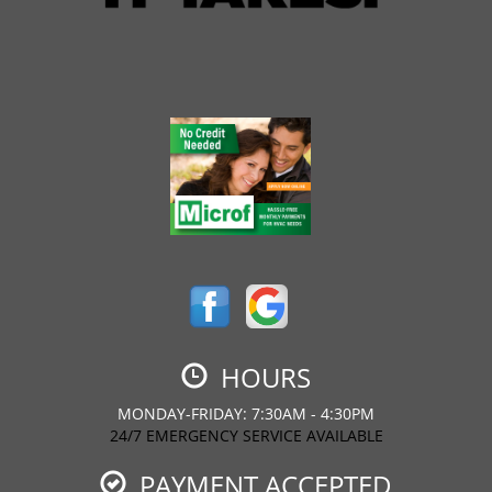
HOURS
MONDAY-FRIDAY: 7:30AM - 4:30PM
24/7 EMERGENCY SERVICE AVAILABLE
PAYMENT ACCEPTED