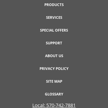
PRODUCTS
SERVICES
SPECIAL OFFERS
SUPPORT
ABOUT US
PRIVACY POLICY
SITE MAP
GLOSSARY
Local:
570-742-7881