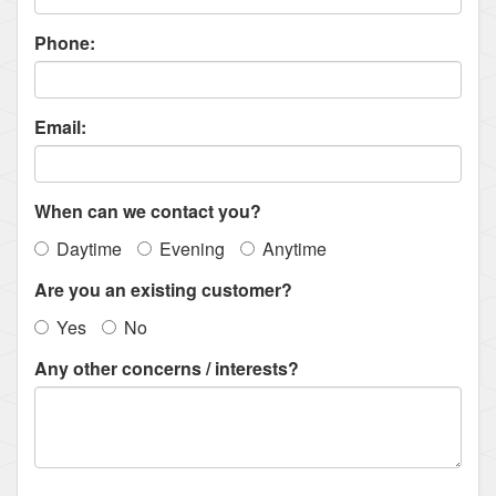
Phone:
Email:
When can we contact you?
Daytime
Evening
Anytime
Are you an existing customer?
Yes
No
Any other concerns / interests?