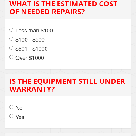
WHAT IS THE ESTIMATED COST
OF NEEDED REPAIRS?
Less than $100
$100 - $500
$501 - $1000
Over $1000
IS THE EQUIPMENT STILL UNDER
WARRANTY?
No
Yes