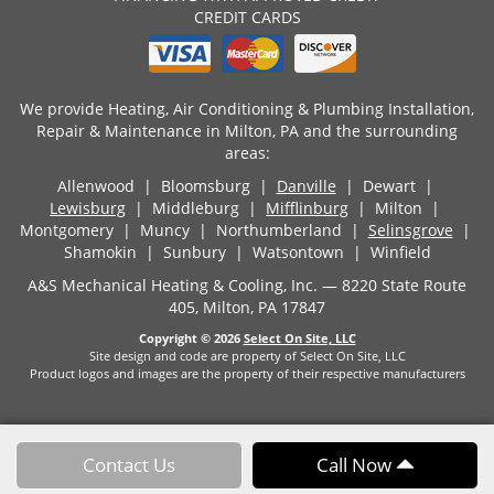
CREDIT CARDS
We provide Heating, Air Conditioning & Plumbing Installation,
Repair & Maintenance in Milton, PA and the surrounding
areas:
Allenwood | Bloomsburg |
Danville
| Dewart |
Lewisburg
| Middleburg |
Mifflinburg
| Milton |
Montgomery | Muncy | Northumberland |
Selinsgrove
|
Shamokin | Sunbury | Watsontown | Winfield
A&S Mechanical Heating & Cooling, Inc. — 8220 State Route
405, Milton, PA 17847
Copyright © 2026
Select On Site, LLC
Site design and code are property of Select On Site, LLC
Product logos and images are the property of their respective manufacturers
Contact Us
Call Now