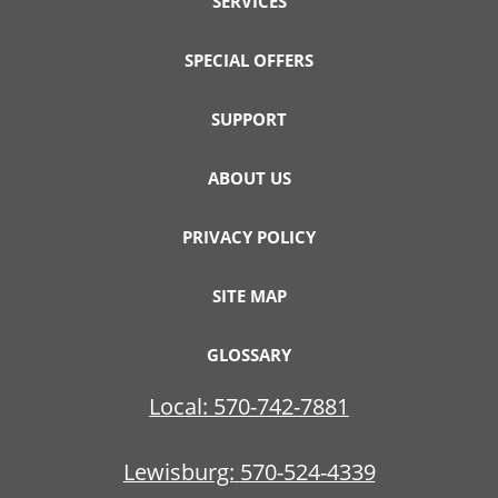
SERVICES
SPECIAL OFFERS
SUPPORT
ABOUT US
PRIVACY POLICY
SITE MAP
GLOSSARY
Local:
570-742-7881
Lewisburg:
570-524-4339