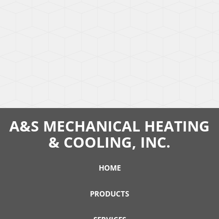
A&S MECHANICAL HEATING
& COOLING, INC.
HOME
PRODUCTS