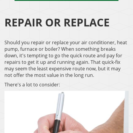
REPAIR OR REPLACE
Should you repair or replace your air conditioner, heat
pump, furnace or boiler? When something breaks
down, it's tempting to go the quick route and pay for
repairs to get it up and running again. That quick-fix
may seem the least expensive route now, but it may
not offer the most value in the long run.
There's a lot to consider: