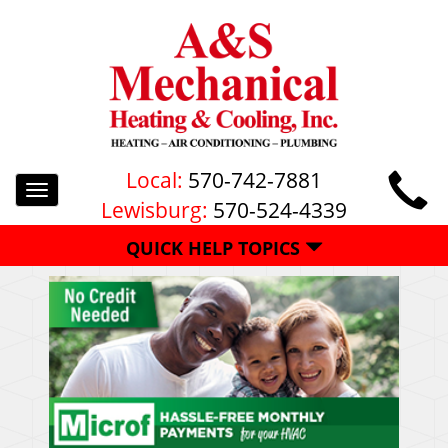
Local:
570-742-7881
Toggle
Lewisburg:
570-524-4339
navigation
QUICK HELP TOPICS