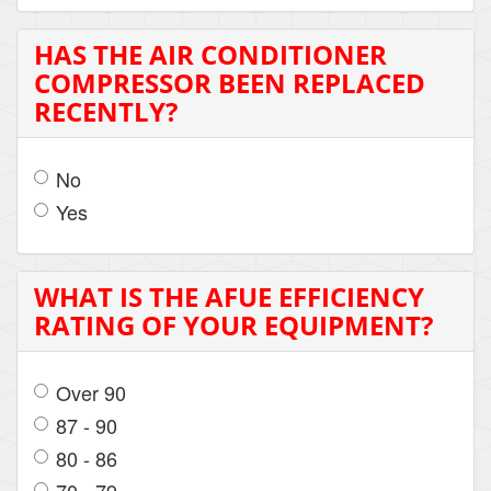
HAS THE AIR CONDITIONER
COMPRESSOR BEEN REPLACED
RECENTLY?
No
Yes
WHAT IS THE AFUE EFFICIENCY
RATING OF YOUR EQUIPMENT?
Over 90
87 - 90
80 - 86