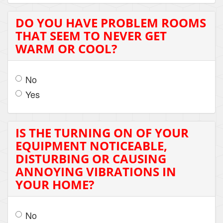
DO YOU HAVE PROBLEM ROOMS
THAT SEEM TO NEVER GET
WARM OR COOL?
No
Yes
IS THE TURNING ON OF YOUR
EQUIPMENT NOTICEABLE,
DISTURBING OR CAUSING
ANNOYING VIBRATIONS IN
YOUR HOME?
No