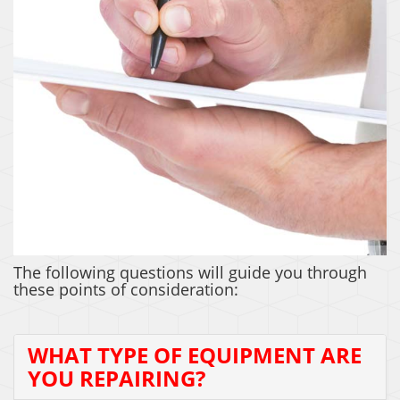
COST OF REPAIR
The following questions will guide you through
these points of consideration:
WHAT TYPE OF EQUIPMENT ARE
YOU REPAIRING?