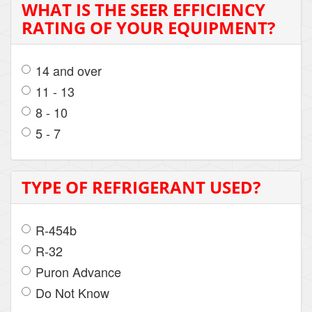
WHAT IS THE SEER EFFICIENCY
RATING OF YOUR EQUIPMENT?
14 and over
11 - 13
8 - 10
5 - 7
TYPE OF REFRIGERANT USED?
R-454b
R-32
Puron Advance
Do Not Know