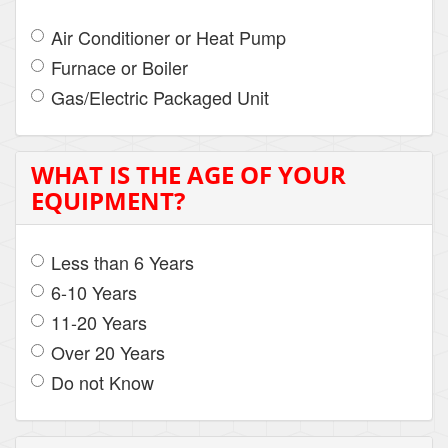
Air Conditioner or Heat Pump
Furnace or Boiler
Gas/Electric Packaged Unit
WHAT IS THE AGE OF YOUR
EQUIPMENT?
Less than 6 Years
6-10 Years
11-20 Years
Over 20 Years
Do not Know