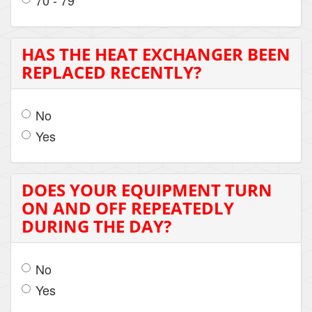
70 - 79
HAS THE HEAT EXCHANGER BEEN
REPLACED RECENTLY?
No
Yes
DOES YOUR EQUIPMENT TURN
ON AND OFF REPEATEDLY
DURING THE DAY?
No
Yes