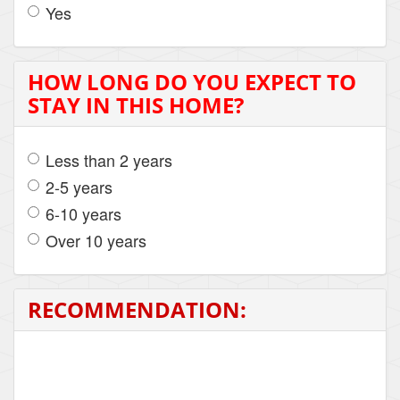
Yes
HOW LONG DO YOU EXPECT TO
STAY IN THIS HOME?
Less than 2 years
2-5 years
6-10 years
Over 10 years
RECOMMENDATION: