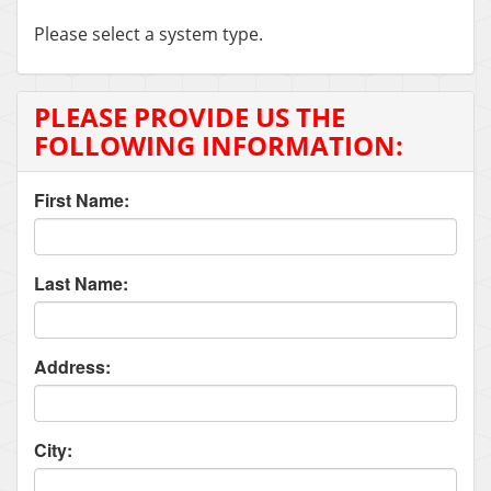
Please select a system type.
PLEASE PROVIDE US THE
FOLLOWING INFORMATION:
First Name:
Last Name:
Address:
City: