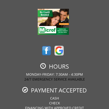
HOURS
MONDAY-FRIDAY: 7:30AM - 4:30PM
24/7 EMERGENCY SERVICE AVAILABLE
PAYMENT ACCEPTED
CASH
CHECK
FINANCING WITH APPROVED CREDIT