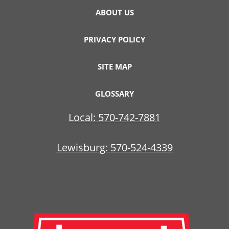
ABOUT US
PRIVACY POLICY
SITE MAP
GLOSSARY
Local:
570-742-7881
Lewisburg:
570-524-4339