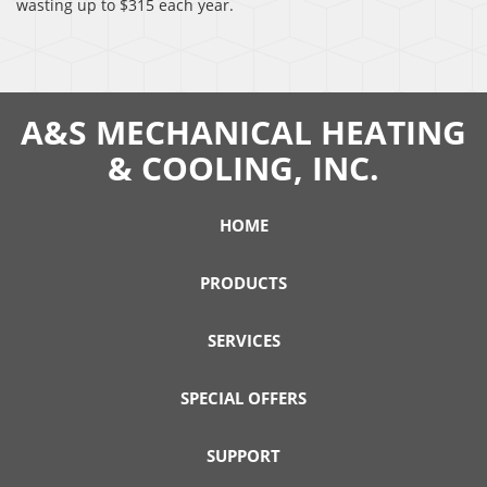
wasting up to $315 each year.
A&S MECHANICAL HEATING
& COOLING, INC.
HOME
PRODUCTS
SERVICES
SPECIAL OFFERS
SUPPORT