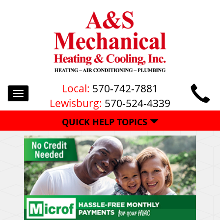
Local:
570-742-7881
Toggle
Lewisburg:
570-524-4339
navigation
QUICK HELP TOPICS