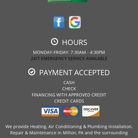
HOURS
MONDAY-FRIDAY: 7:30AM - 4:30PM
24/7 EMERGENCY SERVICE AVAILABLE
PAYMENT ACCEPTED
CASH
CHECK
FINANCING WITH APPROVED CREDIT
CREDIT CARDS
We provide Heating, Air Conditioning & Plumbing Installation,
Repair & Maintenance in Milton, PA and the surrounding