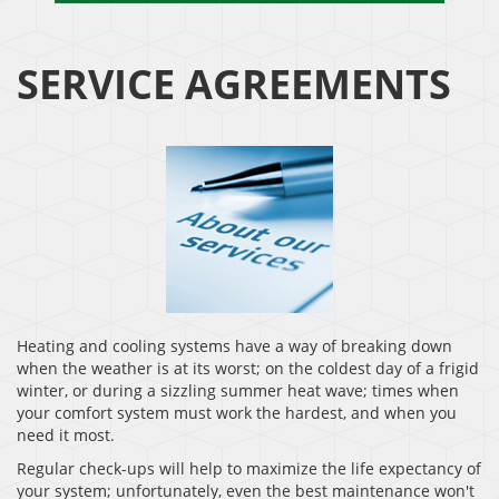
SERVICE AGREEMENTS
Heating and cooling systems have a way of breaking down
when the weather is at its worst; on the coldest day of a frigid
winter, or during a sizzling summer heat wave; times when
your comfort system must work the hardest, and when you
need it most.
Regular check-ups will help to maximize the life expectancy of
your system; unfortunately, even the best maintenance won't