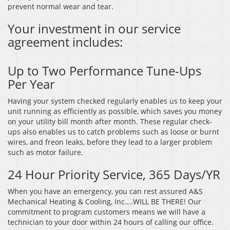
prevent normal wear and tear.
Your investment in our service
agreement includes:
Up to Two Performance Tune-Ups
Per Year
Having your system checked regularly enables us to keep your
unit running as efficiently as possible, which saves you money
on your utility bill month after month. These regular check-
ups also enables us to catch problems such as loose or burnt
wires, and freon leaks, before they lead to a larger problem
such as motor failure.
24 Hour Priority Service, 365 Days/YR
When you have an emergency, you can rest assured A&S
Mechanical Heating & Cooling, Inc....WILL BE THERE! Our
commitment to program customers means we will have a
technician to your door within 24 hours of calling our office.