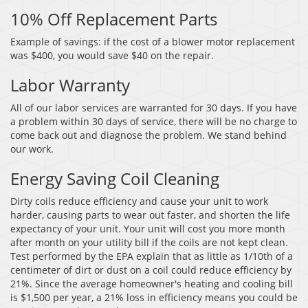
10% Off Replacement Parts
Example of savings: if the cost of a blower motor replacement
was $400, you would save $40 on the repair.
Labor Warranty
All of our labor services are warranted for 30 days. If you have
a problem within 30 days of service, there will be no charge to
come back out and diagnose the problem. We stand behind
our work.
Energy Saving Coil Cleaning
Dirty coils reduce efficiency and cause your unit to work
harder, causing parts to wear out faster, and shorten the life
expectancy of your unit. Your unit will cost you more month
after month on your utility bill if the coils are not kept clean.
Test performed by the EPA explain that as little as 1/10th of a
centimeter of dirt or dust on a coil could reduce efficiency by
21%. Since the average homeowner's heating and cooling bill
is $1,500 per year, a 21% loss in efficiency means you could be